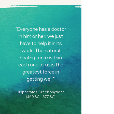
“Everyone has a doctor
in him or her; we just
have to help it in its
work. The natural
healing force within
each one of us is the
greatest force in
getting well.”
Hippocrates, Greek physician
(460 BC – 377 BC)