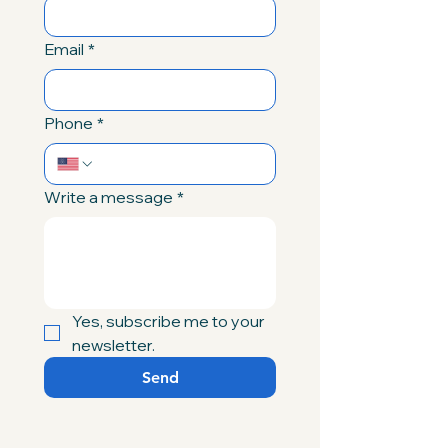
Email
*
Phone
*
Write a message
*
Yes, subscribe me to your 
newsletter.
Send