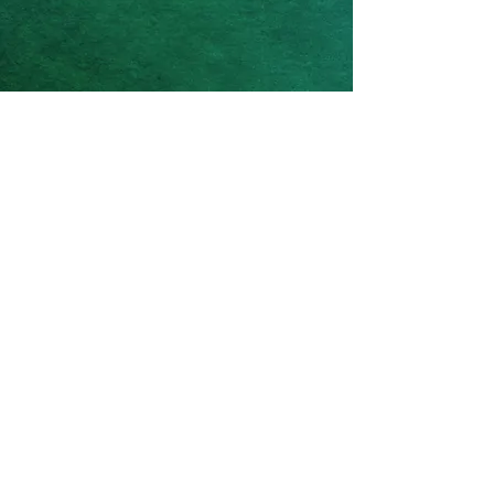
Based in Castle Rock, Colorado