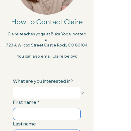
How to Contact Claire
Claire teaches yoga at
Buka Yoga
located
at
723 A Wilcox Street Castle Rock, CO 80104
You can also email Claire below:
What are you interested in?
First name
*
Last name